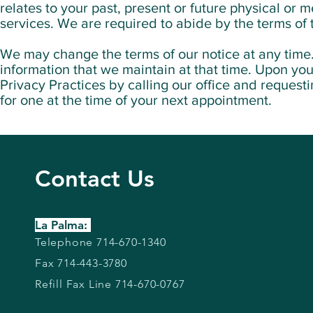
relates to your past, present or future physical or 
services. We are required to abide by the terms of 
We may change the terms of our notice at any time. 
information that we maintain at that time. Upon you
Privacy Practices by calling our office and requesti
for one at the time of your next appointment.
Contact Us
La Palma:
Telephone 714-670-1340
Fax 714-443-3780
Refill Fax Line 714-670-0767