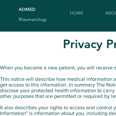
AOMED
HOME
ABO
Rheumatology
Privacy P
When you become a new patient, you will receive a
This notice will describe how medical informatio
get access to this information. In summary The No
disclose your protected health information to carr
other purposes that are permitted or required by la
It also describes your rights to access and control
Information" is information about you, including de