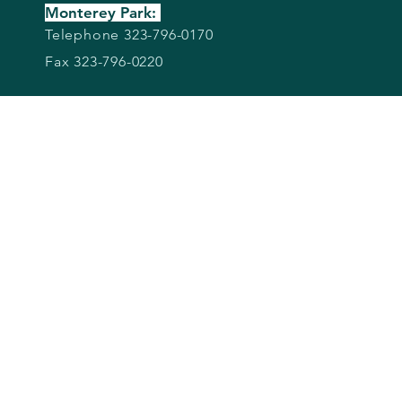
Monterey Park:
Telephone 323-796-0170
Fax 323-796-0220