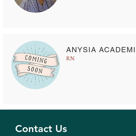
ANYSIA ACADEMI
RN
Contact Us