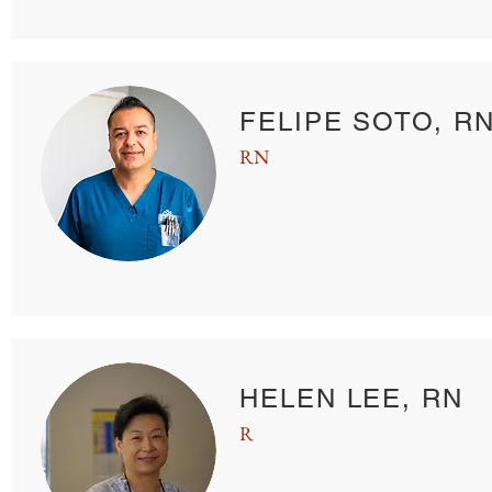
FELIPE SOTO, R
RN
HELEN LEE, RN
R