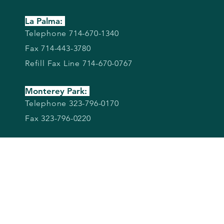
La Palma:
Telephone 714-670-1340
Fax 714-443-3780
Refill Fax Line 714-670-0767
Monterey Park:
Telephone 323-796-0170
Fax 323-796-0220